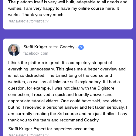
The platform itself is very well built, adaptable to all needs and
wishes. I am very happy to have my online course here. It
works. Thank you very much.
Translated automatically
Steffi Krüger
rated
Coachy
-
5
facebook.com
I think the platform is great. It is completely stripped of
everything unnecessary. This gives me a better overview and
is not so distracted. The Eirnichtung of the course and
websites, as well as all links are self-explanatory. If I had a
question, for example, I was not clear with the Digistore
connection, I received a quick and friendly answer and
appropriate tutorial videos. One could have said, see video,
but no, I received a personal answer and felt taken seriously. I
am currently creating the 3rd course and am just thrilled. I say
thank you to the team and recommend Coachy.
Steffi Krüger Expert for paperless accounting
Translated automatically