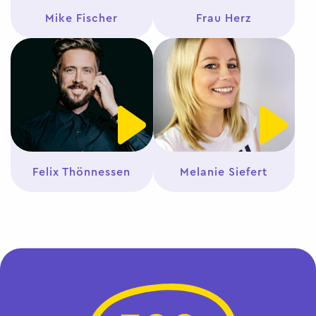
Mike Fischer
Frau Herz
Felix Thönnessen
Melanie Siefert