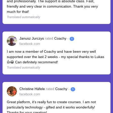
and professionally. The support is absolute class. Fast,
friendly and very clear in communication. Thank you very
much for that!
Translated automatically
Janusz Jurczys
rated
Coachy
-
5
facebook.com
I am now a member of Coachy and have been very well
supported over the last 2 weeks - my special thanks to Lukas
👍😀 Can definitely recommend!
Translated automatically
Christine Häfele
rated
Coachy
-
5
facebook.com
Great platform, it's really fun to create courses. I am not
particularly technology - gifted and it works wonderfully!
Thanks for your creation!