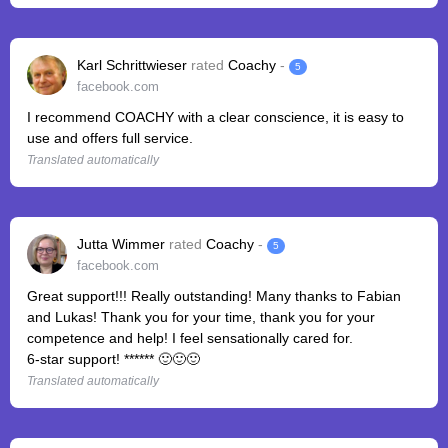
Karl Schrittwieser
rated
Coachy
-
5
facebook.com
I recommend COACHY with a clear conscience, it is easy to
use and offers full service.
Translated automatically
Jutta Wimmer
rated
Coachy
-
5
facebook.com
Great support!!! Really outstanding! Many thanks to Fabian
and Lukas! Thank you for your time, thank you for your
competence and help! I feel sensationally cared for.
6-star support! ****** 🙂🙂🙂
Translated automatically