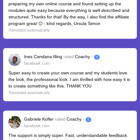
preparing my own online course and found setting up the
modules quite easy because everything is well described and
structured. Thanks for that! By the way, I also find the affiliate
program great 🙂 - kind regards, Ursula Simon
Translated automatically
Ines Candana Illing
rated
Coachy
-
5
facebook.com
Super easy to create your own course and my students love
the look, the professional look. I am thrilled with how easy it is
to create something like this. THANK YOU
Translated automatically
Gabriele Kofler
rated
Coachy
-
5
facebook.com
The support is simply super. Fast, understandable feedback.