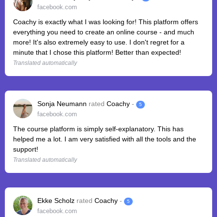
facebook.com
Coachy is exactly what I was looking for! This platform offers
everything you need to create an online course - and much
more! It's also extremely easy to use. I don't regret for a
minute that I chose this platform! Better than expected!
Translated automatically
Sonja Neumann
rated
Coachy
-
5
facebook.com
The course platform is simply self-explanatory. This has
helped me a lot. I am very satisfied with all the tools and the
support!
Translated automatically
Ekke Scholz
rated
Coachy
-
5
facebook.com