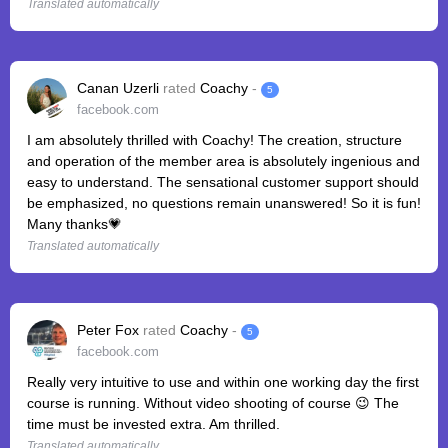
Translated automatically
Canan Uzerli
rated
Coachy
-
5
facebook.com
I am absolutely thrilled with Coachy! The creation, structure
and operation of the member area is absolutely ingenious and
easy to understand. The sensational customer support should
be emphasized, no questions remain unanswered! So it is fun!
Many thanks💗
Translated automatically
Peter Fox
rated
Coachy
-
5
facebook.com
Really very intuitive to use and within one working day the first
course is running. Without video shooting of course 😉 The
time must be invested extra. Am thrilled.
Translated automatically