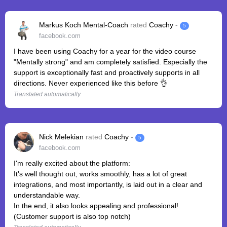
Markus Koch Mental-Coach
rated
Coachy
-
5
facebook.com
I have been using Coachy for a year for the video course
"Mentally strong" and am completely satisfied. Especially the
support is exceptionally fast and proactively supports in all
directions. Never experienced like this before 👌
Translated automatically
Nick Melekian
rated
Coachy
-
5
facebook.com
I'm really excited about the platform:
It's well thought out, works smoothly, has a lot of great
integrations, and most importantly, is laid out in a clear and
understandable way.
In the end, it also looks appealing and professional!
(Customer support is also top notch)