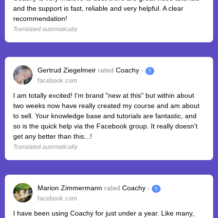
and the support is fast, reliable and very helpful. A clear
recommendation!
Translated automatically
Gertrud Ziegelmeir
rated
Coachy
-
5
facebook.com
I am totally excited! I'm brand "new at this" but within about
two weeks now have really created my course and am about
to sell. Your knowledge base and tutorials are fantastic, and
so is the quick help via the Facebook group. It really doesn't
get any better than this...!
Translated automatically
Marion Zimmermann
rated
Coachy
-
5
facebook.com
I have been using Coachy for just under a year. Like many,