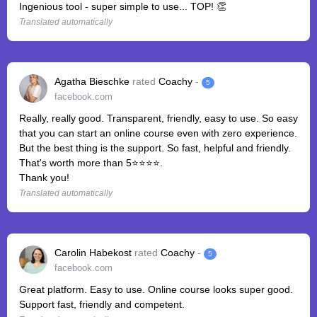
Ingenious tool - super simple to use... TOP! 👏
Translated automatically
Agatha Bieschke
rated
Coachy
-
5
facebook.com
Really, really good. Transparent, friendly, easy to use. So easy
that you can start an online course even with zero experience.
But the best thing is the support. So fast, helpful and friendly.
That's worth more than 5⭐️⭐️⭐️⭐️.
Thank you!
Translated automatically
Carolin Habekost
rated
Coachy
-
5
facebook.com
Great platform. Easy️ to use. Online course looks super good.
Support️ fast️, friendly and competent.