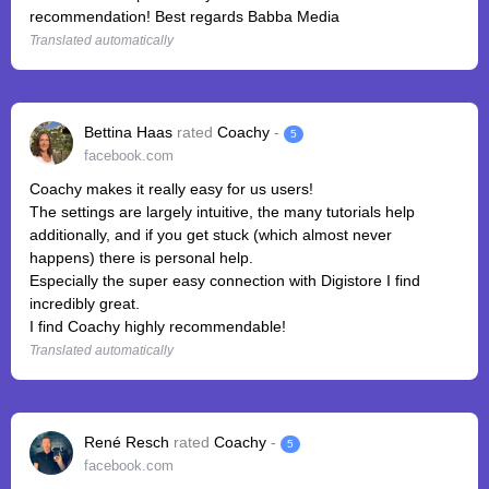
recommendation! Best regards Babba Media
Translated automatically
Bettina Haas
rated
Coachy
-
5
facebook.com
Coachy makes it really easy for us users!
The settings are largely intuitive, the many tutorials help
additionally, and if you get stuck (which almost never
happens) there is personal help.
Especially the super easy connection with Digistore I find
incredibly great.
I find Coachy highly recommendable!
Translated automatically
René Resch
rated
Coachy
-
5
facebook.com