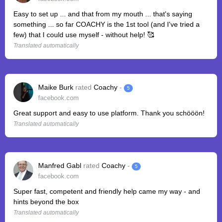
Easy to set up ... and that from my mouth ... that's saying
something ... so far COACHY is the 1st tool (and I've tried a
few) that I could use myself - without help! 🥰
Translated automatically
Maike Burk
rated
Coachy
-
5
facebook.com
Great support and easy to use platform. Thank you schööön!
Translated automatically
Manfred Gabl
rated
Coachy
-
5
facebook.com
Super fast, competent and friendly help came my way - and
hints beyond the box
Translated automatically