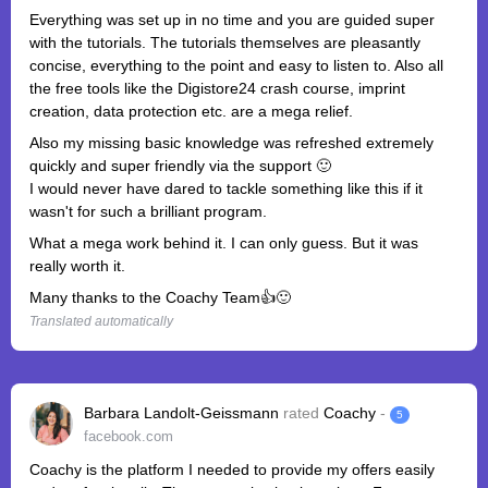
Everything was set up in no time and you are guided super
with the tutorials. The tutorials themselves are pleasantly
concise, everything to the point and easy to listen to. Also all
the free tools like the Digistore24 crash course, imprint
creation, data protection etc. are a mega relief.
Also my missing basic knowledge was refreshed extremely
quickly and super friendly via the support 🙂
I would never have dared to tackle something like this if it
wasn't for such a brilliant program.
What a mega work behind it. I can only guess. But it was
really worth it.
Many thanks to the Coachy Team👍🙂
Translated automatically
Barbara Landolt-Geissmann
rated
Coachy
-
5
facebook.com
Coachy is the platform I needed to provide my offers easily