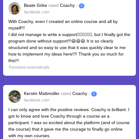
Beate Göke
rated
Coachy
-
5
facebook.com
With Coachy, even I created an online course and all by
myself!!!
I did not manage to write a support🤦‍♀️🤦‍♀️🤦‍♀️, but I finally got the
program done without support!!!😃😃😃 It is so clearly
structured and so easy to use that it was quickly clear to me
how to implement my ideas here!!!! Thank you so much for
this!!!
Translated automatically
Kerstin Mattmüller
rated
Coachy
-
5
facebook.com
I can only agree with the positive reviews. Coachy is brilliant. I
got to know and love Coachy through a course as a
participant. I was so excited about the platform (and of course
the course) that it gave me the courage to finally go online
with my own courses.