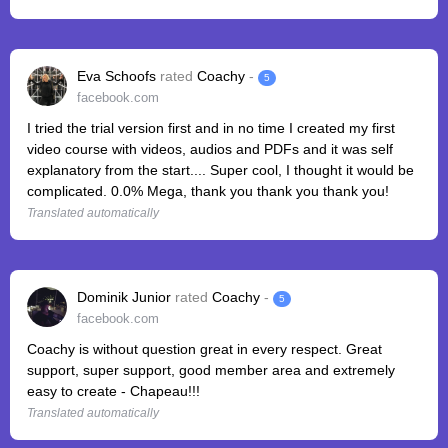
Eva Schoofs
rated
Coachy
-
5
facebook.com
I tried the trial version first and in no time I created my first
video course with videos, audios and PDFs and it was self
explanatory from the start.... Super cool, I thought it would be
complicated. 0.0% Mega, thank you thank you thank you!
Translated automatically
Dominik Junior
rated
Coachy
-
5
facebook.com
Coachy is without question great in every respect. Great
support, super support, good member area and extremely
easy to create - Chapeau!!!
Translated automatically