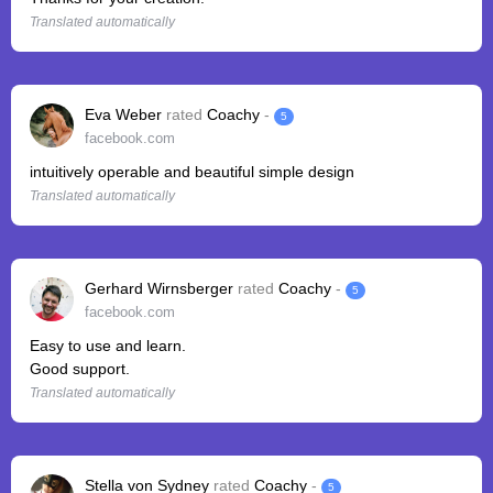
Translated automatically
Eva Weber
rated
Coachy
-
5
facebook.com
intuitively operable and beautiful simple design
Translated automatically
Gerhard Wirnsberger
rated
Coachy
-
5
facebook.com
Easy to use and learn.
Good support.
Translated automatically
Stella von Sydney
rated
Coachy
-
5