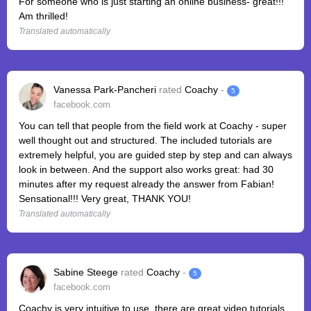
For someone who is just starting an online business- great!!!
Am thrilled!
Translated automatically
Vanessa Park-Pancheri
rated
Coachy
-
5
facebook.com
You can tell that people from the field work at Coachy - super
well thought out and structured. The included tutorials are
extremely helpful, you are guided step by step and can always
look in between. And the support also works great: had 30
minutes after my request already the answer from Fabian!
Sensational!!! Very great, THANK YOU!
Translated automatically
Sabine Steege
rated
Coachy
-
5
facebook.com
Coachy is very intuitive to use, there are great video tutorials