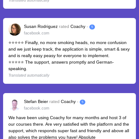
Translated automatically
Susan Rodriguez
rated
Coachy
-
5
facebook.com
⭐⭐⭐⭐⭐ Finally, no more smoking heads, no more confusion
and we just keep track, the application is simple, smart & sexy
and is really easy peasy for everyone to implement.
⭐⭐⭐⭐⭐ The support, answers promptly and German-
speaking.
Translated automatically
Stefan Beier
rated
Coachy
-
5
facebook.com
We have been using Coachy for many months and host 3 of
our courses there. Are very satisfied with the platform and the
support, which responds super fast and friendly and above all
also solves the problems you have! Absolute