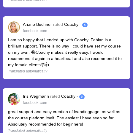
Ariane Buchner
rated
Coachy
-
5
facebook.com
I am so happy that I ended up with Coachy. Fabian is a
brilliant support. There is no way I could have set my course
on my own. 😂Coachy makes it really easy. I would
recommend it again in a heartbeat and also recommend it to
my female clients🤣👍
Translated automatically
Iris Wegmann
rated
Coachy
-
5
facebook.com
great support and easy creation of leandingpage, as well as
the course platform itself. The easiest I have seen so far.
Absolutely recommended for beginners!
Translated automatically