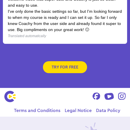
and easy to use.
I've only done the basic settings so far, but I'm looking forward
to when my course is ready and I can set it up. So far I only
knew Coachy from the user side and already found it super to
use. Big compliments on your great work! 🙂
Translated automatically
TRY FOR FREE
Terms and Conditions
Legal Notice
Data Policy