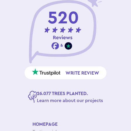
520
WRITE REVIEW
26.077 TREES PLANTED.
Learn more about our projects
HOMEPAGE