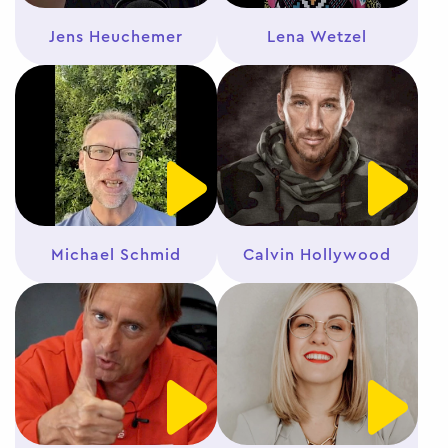
Jens Heuchemer
Lena Wetzel
Michael Schmid
Calvin Hollywood