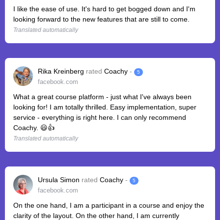
I like the ease of use. It's hard to get bogged down and I'm
looking forward to the new features that are still to come.
Translated automatically
Rika Kreinberg
rated
Coachy
-
5
facebook.com
What a great course platform - just what I've always been
looking for! I am totally thrilled. Easy implementation, super
service - everything is right here. I can only recommend
Coachy. 😃👍
Translated automatically
Ursula Simon
rated
Coachy
-
5
facebook.com
On the one hand, I am a participant in a course and enjoy the
clarity of the layout. On the other hand, I am currently