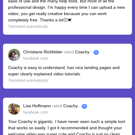
ease of use and the many help tools. But most of all the
professional design. I'm happy every time I can upload a new
video, you get really creative because you can work
completely free. Thanks a lot🙂💓
Translated automatically
Christiane Rickfelder
rated
Coachy
-
5
facebook.com
Coachy is easy to understand, has nice landing pages and
super clearly explained video tutorials.
Translated automatically
Lisa Hoffmann
rated
Coachy
-
5
facebook.com
Your Coachy is gigantic. I have never seen such a simple tool
that works so easily. I got it recommended and thought your
welcome video was super cute and Coachy is just so clean