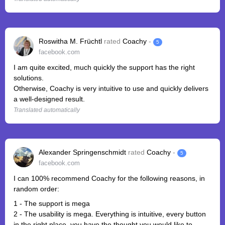
Roswitha M. Früchtl
rated
Coachy
-
5
facebook.com
I am quite excited, much quickly the support has the right
solutions.
Otherwise, Coachy is very intuitive to use and quickly delivers
a well-designed result.
Translated automatically
Alexander Springenschmidt
rated
Coachy
-
5
facebook.com
I can 100% recommend Coachy for the following reasons, in
random order:
1 - The support is mega
2 - The usability is mega. Everything is intuitive, every button
in the right place, you have the thought you would like to ...