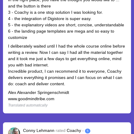
and the button is there
3 - Coachy is a one stop solution I was looking for.
4 - the integration of Digistore is super easy.
5 - the explanatory videos are short, concise, understandable
6 - the landing page templates are mega and so easy to
customize
I deliberately waited until I had the whole course online before
writing a review. Now I can say I had all the material together
and it took me just a few days to get everything online, mind
you with bad internet.
Incredible product, I can recommend it to everyone, Coachy
delivers everything it promises and I can focus on what I can
do: coach and deliver content.
Alex Alexander Springenschmidt
www.goodmindtribe.com
Translated automatically
Conny Lehmann
rated
Coachy
-
5