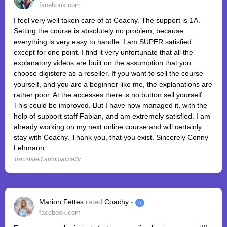
facebook.com
I feel very well taken care of at Coachy. The support is 1A.
Setting the course is absolutely no problem, because
everything is very easy to handle. I am SUPER satisfied
except for one point. I find it very unfortunate that all the
explanatory videos are built on the assumption that you
choose digistore as a reseller. If you want to sell the course
yourself, and you are a beginner like me, the explanations are
rather poor. At the accesses there is no button sell yourself.
This could be improved. But I have now managed it, with the
help of support staff Fabian, and am extremely satisfied. I am
already working on my next online course and will certainly
stay with Coachy. Thank you, that you exist. Sincerely Conny
Lehmann
Translated automatically
Marion Fettes
rated
Coachy
-
5
facebook.com