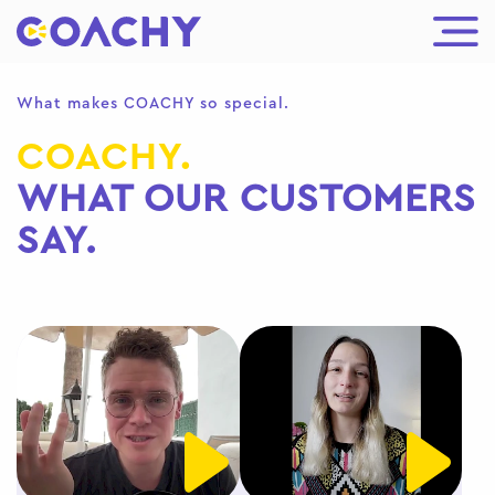
What makes COACHY so special.
COACHY.
WHAT OUR CUSTOMERS
SAY.