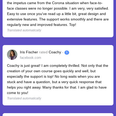
the impetus came from the Corona situation when face-to-
face classes were no longer possible. I am very, very satisfied.
Easy to use once you've read up a little bit, great design and
extensive features. The support works smoothly and there are
regularly new and improved features. Top!
Translated automatically
Iris Fischer
rated
Coachy
-
5
facebook.com
Coachy is just great! I am completely thrilled. Not only that the
creation of your own course goes quickly and well, but
especially the support is top! No long waits when you are
stuck and have a question, but a very quick response that
helps you right away. Many thanks for that. I am glad to have
come to you!
Translated automatically