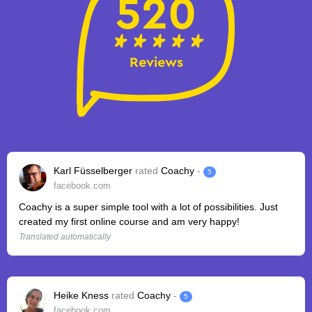
520
Reviews
Karl Füsselberger
rated
Coachy
-
5
facebook.com
Coachy is a super simple tool with a lot of possibilities. Just
created my first online course and am very happy!
Translated automatically
Heike Kness
rated
Coachy
-
5
facebook.com