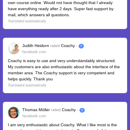
own course online. Would not have thought that I already
have everything ready after 2 days. Super fast support by
mail, which answers all questions.
Translated automatically
Judith Heidorn
rated
Coachy
-
5
facebook.com
Coachy is easy to use and very understandably structured.
My customers are also enthusiastic about the interface of the
member area. The Coachy support is very competent and
helps quickly. Thank you
Translated automatically
Thomas Möller
rated
Coachy
-
5
facebook.com
I am very enthusiastic about Coachy. What I like most is the