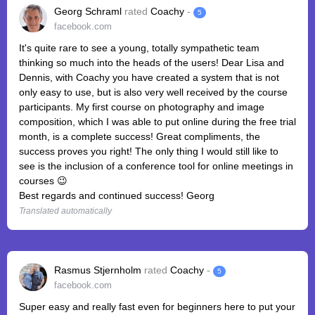
Georg Schraml
rated
Coachy
-
5
facebook.com
It's quite rare to see a young, totally sympathetic team
thinking so much into the heads of the users! Dear Lisa and
Dennis, with Coachy you have created a system that is not
only easy to use, but is also very well received by the course
participants. My first course on photography and image
composition, which I was able to put online during the free trial
month, is a complete success! Great compliments, the
success proves you right! The only thing I would still like to
see is the inclusion of a conference tool for online meetings in
courses 😉
Best regards and continued success! Georg
Translated automatically
Rasmus Stjernholm
rated
Coachy
-
5
facebook.com
Super easy and really fast even for beginners here to put your