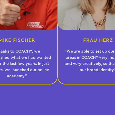
MIKE FISCHER
FRAU HERZ
hanks to COACHY, we
“We are able to set up o
ished what we had wanted
areas in COACHY very indi
r the last few years. In just
and very creatively, so that 
s, we launched our online
our brand identity.
academy.”