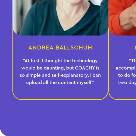
ANDREA BALLSCHUH
“At first, I thought the technology
“T
would be daunting, but COACHY is
accompl
so simple and self-explanatory. I can
to do fo
upload all the content myself.”
two day