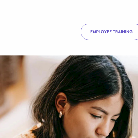
EMPLOYEE TRAINING