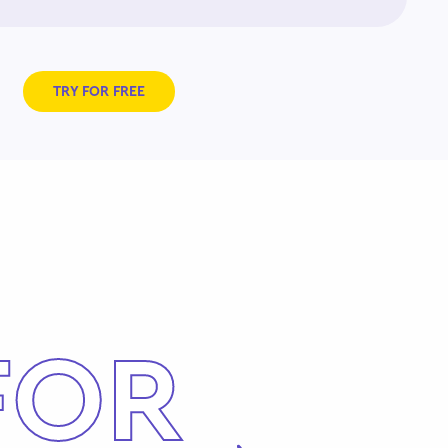
TRY FOR FREE
FOR