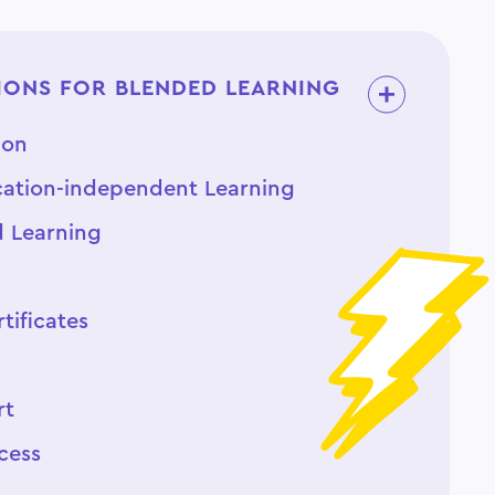
ONS FOR BLENDED LEARNING
ion
ation-independent Learning
d Learning
tificates
rt
cess