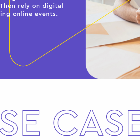
hen rely on digital
ing online events.
SE CAS