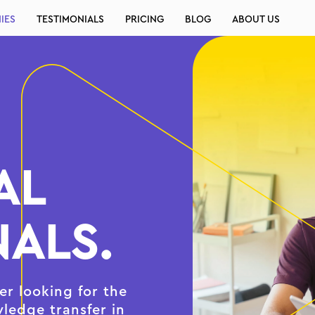
IES
TESTIMONIALS
PRICING
BLOG
ABOUT US
AL
ALS.
r looking for the
wledge transfer in