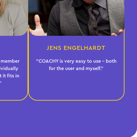
JENS ENGELHARDT
ur member
“COACHY is very easy to use - both
vidually
for the user and myself.”
it fits in
”