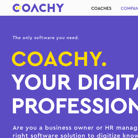
COACHES
COMPAN
The only software you need.
COACHY.
YOUR DIGIT
PROFESSION
Are you a business owner or HR manage
right software solution to digitize kno