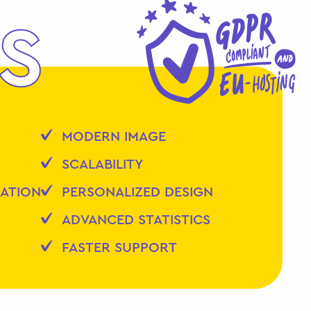
S
MODERN IMAGE
SCALABILITY
ZATION
PERSONALIZED DESIGN
ADVANCED STATISTICS
FASTER SUPPORT