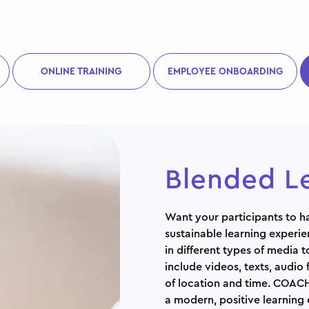
ONLINE TRAINING
EMPLOYEE ONBOARDING
Blended L
Want your participants to ha
sustainable learning experie
in different types of media 
include videos, texts, audio 
of location and time. COACH
a modern, positive learning