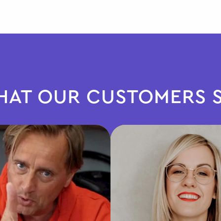
AT OUR CUSTOMERS 