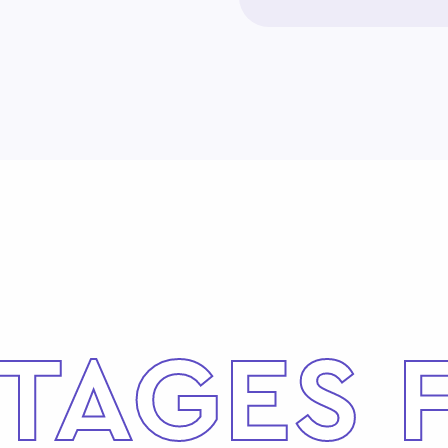
TAGES 