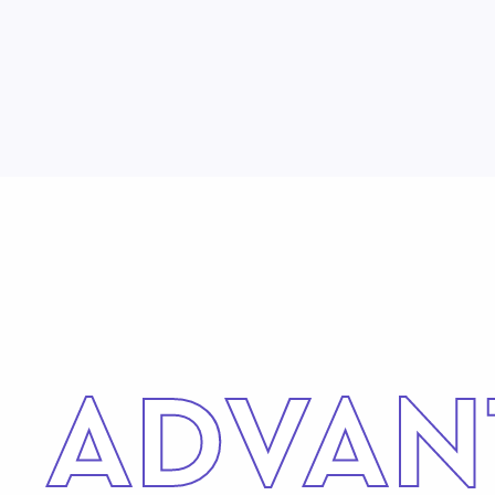
ADVAN