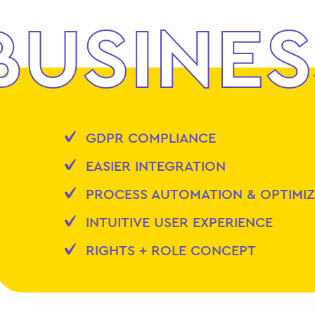
BUSINES
GDPR COMPLIANCE
EASIER INTEGRATION
PROCESS AUTOMATION & OPTIMI
INTUITIVE USER EXPERIENCE
RIGHTS + ROLE CONCEPT