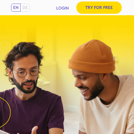
EN
DE
TRY FOR FREE
LOGIN