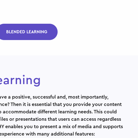
BLENDED LEARNING
earning
ve a positive, successful and, most importantly,
nce? Then it is essential that you provide your content
to accommodate different learning needs. This could
files or presentations that users can access regardless
Y enables you to present a mix of media and supports
 experience with many additional features: