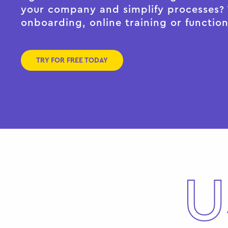
your company and simplify processes? T
onboarding, online training or function
TRY FOR FREE TODAY
U