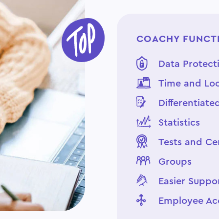
COACHY FUNCTI
Data Protect
Time and Loc
Differentiate
Statistics
Tests and Cer
Groups
Easier Suppo
Employee Ac